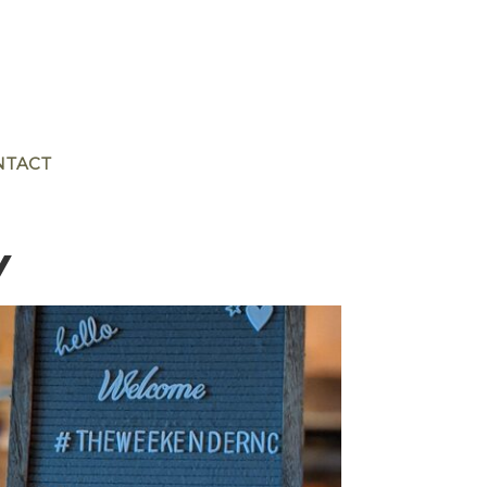
NTACT
Y