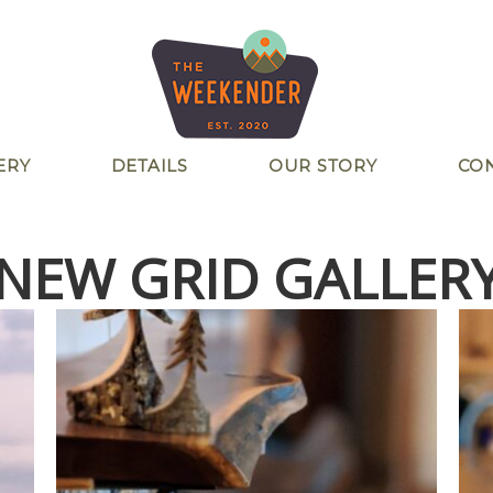
ERY
DETAILS
OUR STORY
CO
NEW GRID GALLER